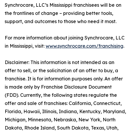
Synchrocare, LLC’s Mississippi franchisees will be on
the frontlines of change – providing better tools,
support, and outcomes to those who need it most.
For more information about joining Synchrocare, LLC
in Mississippi, visit:
www.synchrocare.com/franchising
.
Disclaimer: This information is not intended as an
offer to sell, or the solicitation of an offer to buy, a
franchise. It is for information purposes only. An offer
is made only by Franchise Disclosure Document
(FDD). Currently, the following states regulate the
offer and sale of franchises: California, Connecticut,
Florida, Hawaii, Illinois, Indiana, Kentucky, Maryland,
Michigan, Minnesota, Nebraska, New York, North
Dakota, Rhode Island, South Dakota, Texas, Utah,