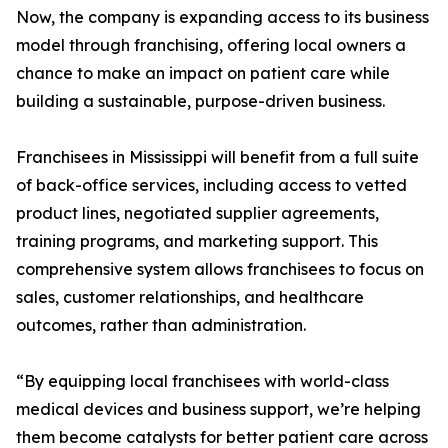
Now, the company is expanding access to its business
model through franchising, offering local owners a
chance to make an impact on patient care while
building a sustainable, purpose-driven business.
Franchisees in Mississippi will benefit from a full suite
of back-office services, including access to vetted
product lines, negotiated supplier agreements,
training programs, and marketing support. This
comprehensive system allows franchisees to focus on
sales, customer relationships, and healthcare
outcomes, rather than administration.
“By equipping local franchisees with world-class
medical devices and business support, we’re helping
them become catalysts for better patient care across