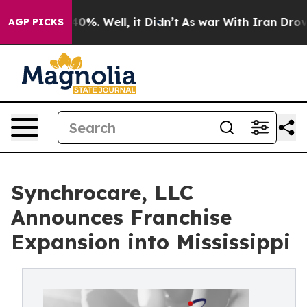
ound 40%. Well, it Didn’t
As war With Iran Drove oil
AGP PICKS
Synchrocare, LLC
Announces Franchise
Expansion into Mississippi