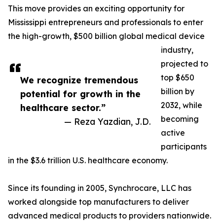
This move provides an exciting opportunity for
Mississippi entrepreneurs and professionals to enter
the high-growth, $500 billion global medical device
industry,
projected to
top $650
We recognize tremendous
billion by
potential for growth in the
2032, while
healthcare sector.”
becoming
— Reza Yazdian, J.D.
active
participants
in the $3.6 trillion U.S. healthcare economy.
Since its founding in 2005, Synchrocare, LLC has
worked alongside top manufacturers to deliver
advanced medical products to providers nationwide.