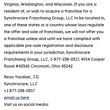
Virginia, Washington, and Wisconsin. If you are a
resident of, or wish to acquire a franchise for a
Synchrocare Franchising Group, LLC to be located in,
one of these states or a country whose laws regulate
the offer and sale of franchises, we will not offer you
a franchise unless and until we have complied with
applicable pre-sale registration and disclosure
requirements in your jurisdiction. Synchrocare
Franchising Group, LLC, 1-877-238-0317, 4914 Cooper
Road #42565 Cincinnati, Ohio 45242
Reza Yazdian, J.D.
Synchrocare, LLC
+1 877-238-0317
email us here
Visit us on social media: