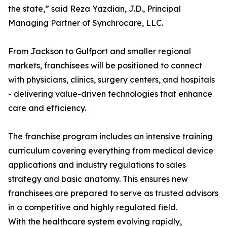
the state,” said Reza Yazdian, J.D., Principal
Managing Partner of Synchrocare, LLC.
From Jackson to Gulfport and smaller regional
markets, franchisees will be positioned to connect
with physicians, clinics, surgery centers, and hospitals
- delivering value-driven technologies that enhance
care and efficiency.
The franchise program includes an intensive training
curriculum covering everything from medical device
applications and industry regulations to sales
strategy and basic anatomy. This ensures new
franchisees are prepared to serve as trusted advisors
in a competitive and highly regulated field.
With the healthcare system evolving rapidly,