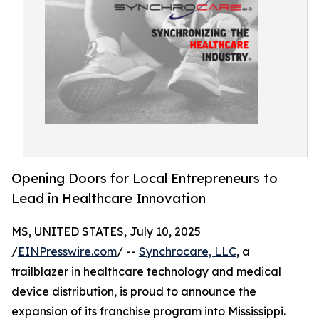
Opening Doors for Local Entrepreneurs to
Lead in Healthcare Innovation
MS, UNITED STATES, July 10, 2025
/
EINPresswire.com
/ --
Synchrocare, LLC
, a
trailblazer in healthcare technology and medical
device distribution, is proud to announce the
expansion of its franchise program into Mississippi.