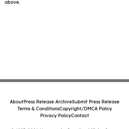
above.
About
Press Release Archive
Submit Press Release
Terms & Conditions
Copyright/DMCA Policy
Privacy Policy
Contact