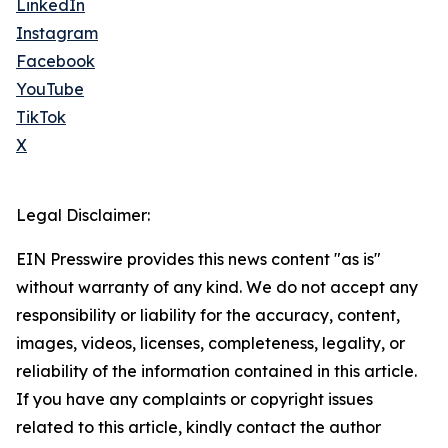
LinkedIn
Instagram
Facebook
YouTube
TikTok
X
Legal Disclaimer:
EIN Presswire provides this news content "as is"
without warranty of any kind. We do not accept any
responsibility or liability for the accuracy, content,
images, videos, licenses, completeness, legality, or
reliability of the information contained in this article.
If you have any complaints or copyright issues
related to this article, kindly contact the author