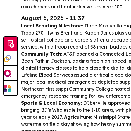
rain chances and heat index values near 100.
August 6, 2026 - 11:37
Local Scouting Milestone:
Three Monticello Hig
Troop 270—twins Brent and Kaden Jones plus va
set to start college and careers after a decade
service, with a troop record of 58 merit badges 
Community Tech:
AT&T opened a Connected Lea
Bean Path in Jackson, adding free high-speed i
digital literacy classes to help close the digital d
Lifeline Blood Services issued a critical blood 
major local medical emergencies depleted suppl
Northeast Mississippi Community College hosted
emergency-response training for law enforceme
Sports & Local Economy:
D’Iberville approved
bringing BJ’s Wholesale to the I-10 area, with pla
year or early 2027.
Agriculture:
Mississippi State
watermelon field day showing how heavy summer 