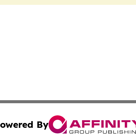
owered By