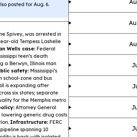
Au
lso posted for Aug. 6.
Au
e Spivey, was arrested in
-year-old Tempess Lashelle
Au
an Wells case:
Federal
sissippi teen’s death
ng a Berwyn, Illinois man
J
blic safety:
Mississippi’s
n school-zone and bus
ll is expanding after
J
ross six states; separate
ality for the Memphis metro
Ju
olicy:
Attorney General
t lowering generic drug costs
tion.
Infrastructure:
FERC
J
s pipeline spanning 10
dity is back with isolated