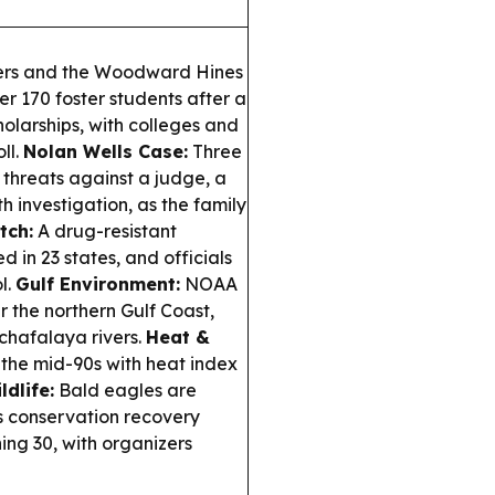
ers and the Woodward Hines
 170 foster students after a
holarships, with colleges and
ll.
Nolan Wells Case:
Three
threats against a judge, a
h investigation, as the family
tch:
A drug-resistant
 in 23 states, and officials
l.
Gulf Environment:
NOAA
 the northern Gulf Coast,
tchafalaya rivers.
Heat &
n the mid-90s with heat index
ldlife:
Bald eagles are
 as conservation recovery
ning 30, with organizers