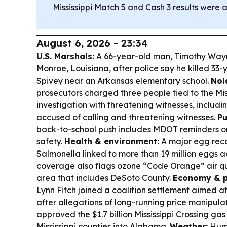
Mississippi Match 5 and Cash 3 results were a
August 6, 2026 - 23:34
U.S. Marshals:
A 66-year-old man, Timothy Wayn
Monroe, Louisiana, after police say he killed 33
Spivey near an Arkansas elementary school.
Nol
prosecutors charged three people tied to the Mis
investigation with threatening witnesses, includi
accused of calling and threatening witnesses.
Pu
back-to-school push includes MDOT reminders o
safety.
Health & environment:
A major egg reca
Salmonella linked to more than 19 million eggs ac
coverage also flags ozone “Code Orange” air qu
area that includes DeSoto County.
Economy & p
Lynn Fitch joined a coalition settlement aimed a
after allegations of long-running price manipula
approved the $1.7 billion Mississippi Crossing ga
Mississippi counties into Alabama.
Weather:
Humi