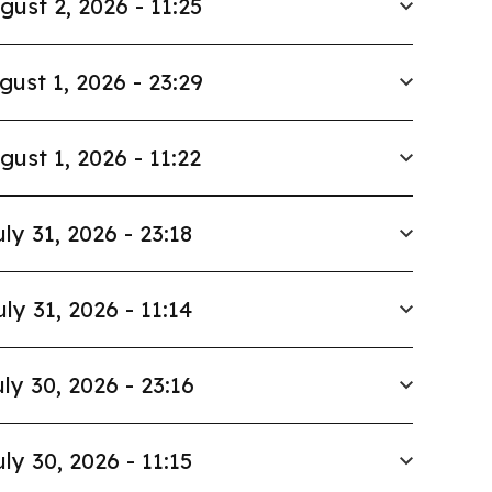
gust 2, 2026 - 11:25
gust 1, 2026 - 23:29
gust 1, 2026 - 11:22
uly 31, 2026 - 23:18
uly 31, 2026 - 11:14
ly 30, 2026 - 23:16
uly 30, 2026 - 11:15