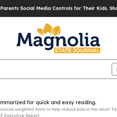
ocial Media Controls for Their Kids. Should the 
summarized for quick and easy reading.
ources weighted more to help reduce bias in the result. 
P Executive Report.