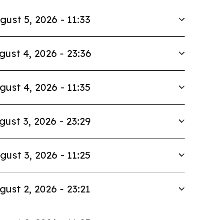
gust 5, 2026 - 11:33
gust 4, 2026 - 23:36
gust 4, 2026 - 11:35
gust 3, 2026 - 23:29
gust 3, 2026 - 11:25
gust 2, 2026 - 23:21