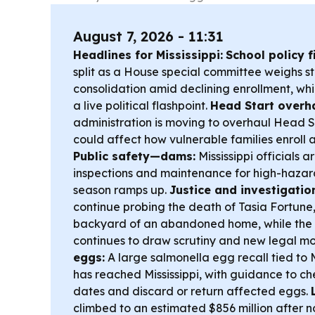
August 7, 2026 - 11:31
Headlines for Mississippi:
School policy f
split as a House special committee weighs 
consolidation amid declining enrollment, whi
a live political flashpoint.
Head Start overha
administration is moving to overhaul Head S
could affect how vulnerable families enroll
Public safety—dams:
Mississippi officials a
inspections and maintenance for high-hazar
season ramps up.
Justice and investigatio
continue probing the death of Tasia Fortune
backyard of an abandoned home, while the 
continues to draw scrutiny and new legal m
eggs:
A large salmonella egg recall tied to 
has reached Mississippi, with guidance to c
dates and discard or return affected eggs.
climbed to an estimated $856 million after n