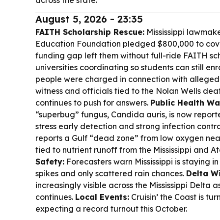
across the state.
August 5, 2026 - 23:35
FAITH Scholarship Rescue:
Mississippi lawmak
Education Foundation pledged $800,000 to cover
funding gap left them without full-ride FAITH sc
universities coordinating so students can still enro
people were charged in connection with alleged 
witness and officials tied to the Nolan Wells deat
continues to push for answers.
Public Health Wa
“superbug” fungus, Candida auris, is now reported
stress early detection and strong infection contro
reports a Gulf “dead zone” from low oxygen near
tied to nutrient runoff from the Mississippi and A
Safety:
Forecasters warn Mississippi is staying i
spikes and only scattered rain chances.
Delta Wi
increasingly visible across the Mississippi Delta
continues.
Local Events:
Cruisin’ the Coast is tur
expecting a record turnout this October.