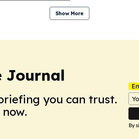
Show More
 Journal
Em
briefing you can trust.
 now.
By s