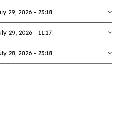
ly 29, 2026 - 23:18
uly 29, 2026 - 11:17
uly 28, 2026 - 23:18