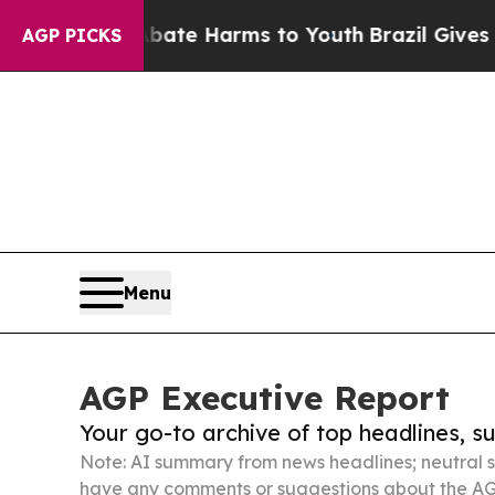
d to Abate Harms to Youth
Brazil Gives Parents S
AGP PICKS
Menu
AGP Executive Report
Your go-to archive of top headlines, 
Note: AI summary from news headlines; neutral s
have any comments or suggestions about the AG