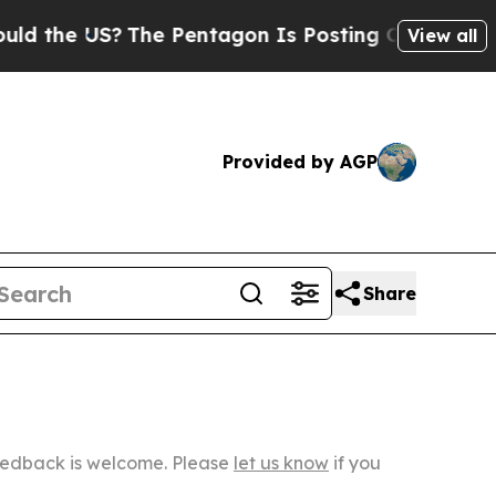
US?
The Pentagon Is Posting Cryptic Biblical Mes
View all
Provided by AGP
Share
Feedback is welcome. Please
let us know
if you