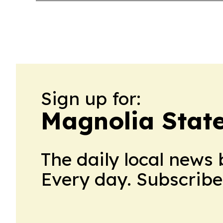
Sign up for:
Magnolia State
The daily local news 
Every day. Subscribe