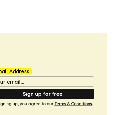
ail Address
Sign up for free
igning up, you agree to our
Terms & Conditions
.