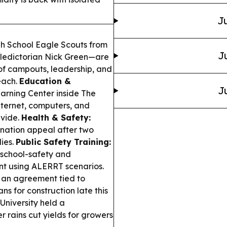
Ju
h School Eagle Scouts from
J
ledictorian Nick Green—are
 of campouts, leadership, and
each.
Education &
J
rning Center inside The
nternet, computers, and
ivide.
Health & Safety:
donation appeal after two
ies.
Public Safety Training:
 school-safety and
nt using ALERRT scenarios.
 an agreement tied to
ns for construction late this
 University held a
rains cut yields for growers