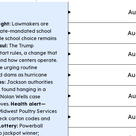
Au
ight:
Lawmakers are
state-mandated school
Au
le school choice remains
ul:
The Trump
tart rules, a change that
Au
 and how centers operate.
re urging routine
Au
d dams as hurricane
ns:
Jackson authorities
, found hanging in a
Au
Nolan Wells case
oves.
Health alert—
Midwest Poultry Services
Au
heck carton codes and
Lottery:
Powerball
o jackpot winner;