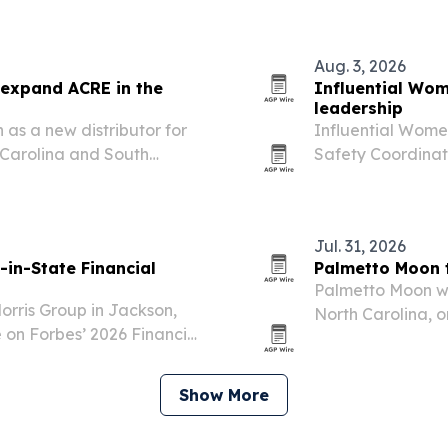
Snake.
Aug. 3, 2026
 expand ACRE in the
Influential Wom
leadership
as a new distributor for
Influential Wome
 Carolina and South
Safety Coordinat
the Columbus, Ohi
compliance and t
Jul. 31, 2026
in-State Financial
Palmetto Moon t
Palmetto Moon wi
Morris Group in Jackson,
North Carolina, o
 on Forbes’ 2026 Financial
Triangle and acro
Show More