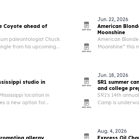
Jun. 22, 2026
le Coyote ahead of
American Blonde
Moonshine
eum paleontologist Chuck
American Blonde 
ingle from his upcoming
Moonshine” this 
es after Leah survived a
the single’s blues
t sets up a record…
saturated color.
Jun. 18, 2026
ssissippi studio in
SR1 summer cam
and college pre
Mississippi location in
SR1’s 14th annu
ies a new option for
Camp is underway
reative enrichment.
than 150 scholars 
Aug. 4, 2026
prompting allergy
Express Oil Cha