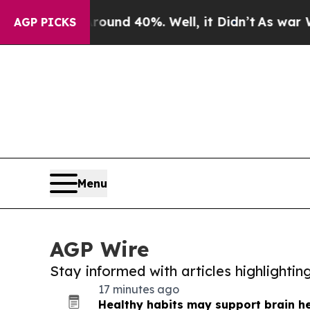
 Around 40%. Well, it Didn’t
As war With Iran 
AGP PICKS
Menu
AGP Wire
Stay informed with articles highlighti
17 minutes ago
Healthy habits may support brain he