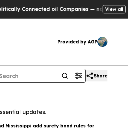
 Connected oil Companies — not Taxpayers — the C
View all
Provided by AGP
Share
ssential updates.
d Mississippi add surety bond rules for