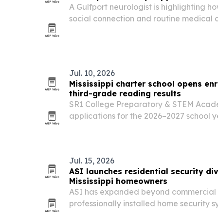
A Gulfport neurologist is highlighting how
social connection and routine medical 
cognitive function as adults age. The a
research that brain health is shaped b
Jul. 10, 2026
Mississippi charter school opens enr
third-grade reading results
SR1 College Preparatory & STEM Acade
applications for the 2026–2027 school 
deadline.
Jul. 15, 2026
ASI launches residential security div
Mississippi homeowners
ASI has expanded beyond commercial a
professionally installed home security 
smart technology in North Mississippi.