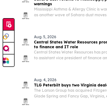
warnings
Mississippi Asthma & Allergy Clinic is w
as another wave of Sahara dust moves 
across the Gulf Coast this summer.
Aug. 5, 2026
Central States Water Resources pr
to finance and IT role
Central States Water Resources has p
to assistant vice president of finance 
as the utility expands its footprint acros
Aug. 4, 2026
TLG Peterbilt buys two Virginia deal
The Larson Group has acquired Fitzgeral
Glade Spring and Fancy Gap, Virginia, e
marking its entry into the state.