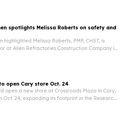
en spotlights Melissa Roberts on safety and
n highlighted Melissa Roberts, PMP, CHST, a
or at Allen Refractories Construction Company in
o area, for her work in workplace safety,
echnical communication.
o open Cary store Oct. 24
ll open a new store at Crossroads Plaza in Cary,
n Oct. 24, expanding its footprint in the Research
ss the state.