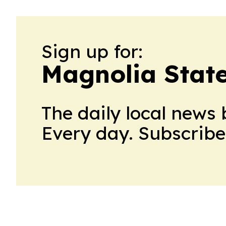
Sign up for:
Magnolia State
The daily local news 
Every day. Subscribe