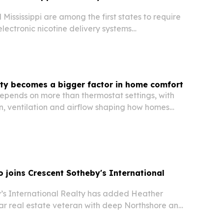
Mississippi are among the first states to require
electronic nicotine delivery systems
move aimed at limiting illegal sales and
ance.
ity becomes a bigger factor in home comfort
epends on more than thermostat settings, with
ion, ventilation and airflow shaping how homes
uildings feel.
 joins Crescent Sotheby's International
’s International Realty has added Heather
ar real estate veteran with deep Northshore and
ans ties.