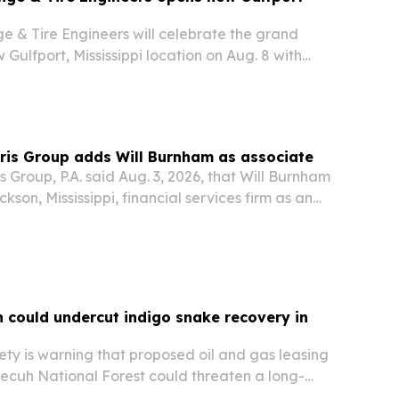
e & Tire Engineers will celebrate the grand
 Gulfport, Mississippi location on Aug. 8 with
ways and an in-store event.
ris Group adds Will Burnham as associate
s Group, P.A. said Aug. 3, 2026, that Will Burnham
kson, Mississippi, financial services firm as an
n could undercut indigo snake recovery in
ty is warning that proposed oil and gas leasing
ecuh National Forest could threaten a long-
 restore the federally threatened Eastern Indigo