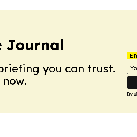
 Journal
Em
briefing you can trust.
 now.
By s