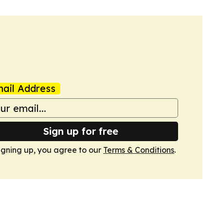
ail Address
Sign up for free
igning up, you agree to our
Terms & Conditions
.