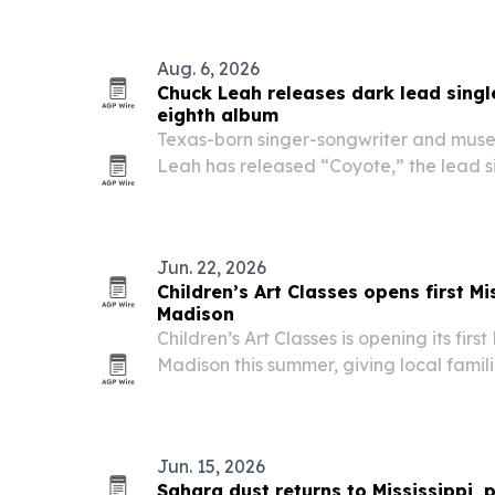
Aug. 6, 2026
Chuck Leah releases dark lead sing
eighth album
Texas-born singer-songwriter and mus
Leah has released “Coyote,” the lead s
album A Necessary Evil. The song arriv
severe MRSA infection and sepsis, and i
Jun. 22, 2026
Children’s Art Classes opens first Mi
Madison
Children’s Art Classes is opening its first 
Madison this summer, giving local famil
structured art instruction, camps and c
Jun. 15, 2026
Sahara dust returns to Mississippi, 