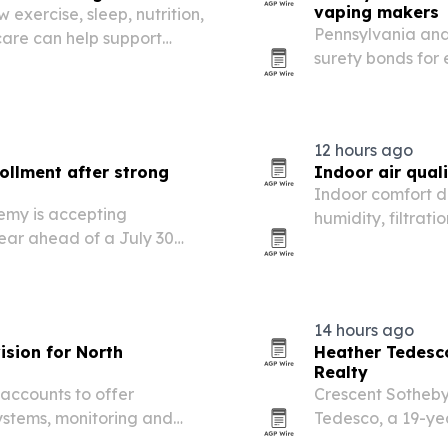
vaping makers
 exercise, sleep, nutrition,
Pennsylvania and 
care can help support
surety bonds for 
dvice reflects growing
manufacturers, a 
y everyday…
improving compli
12 hours ago
ollment after strong
Indoor air qual
Indoor comfort d
my is accepting
humidity, filtrat
year ahead of a July 30
and commercial b
14 hours ago
ision for North
Heather Tedesco
Realty
ccounts to offer
Crescent Sotheby
systems, monitoring and
Tedesco, a 19-ye
Greater New Orle