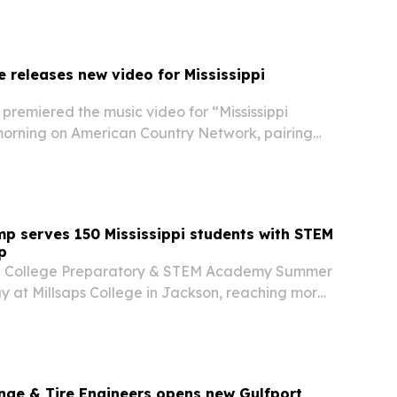
 releases new video for Mississippi
premiered the music video for “Mississippi
morning on American Country Network, pairing
y Delta storyline with shifts from greyscale to
p serves 150 Mississippi students with STEM
p
al College Preparatory & STEM Academy Summer
 at Millsaps College in Jackson, reaching more
from Central Mississippi at no cost to families.
nge & Tire Engineers opens new Gulfport