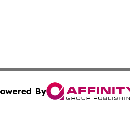
owered By
ubmit Press Release
Terms & Conditions
Copyright/DMCA
Inc. dba Affinity Group Publishing & Magnolia State Journ