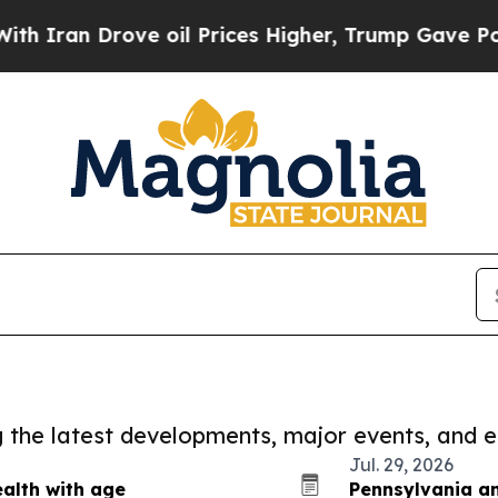
Drove oil Prices Higher, Trump Gave Politically
ng the latest developments, major events, and e
Jul. 29, 2026
alth with age
Pennsylvania an