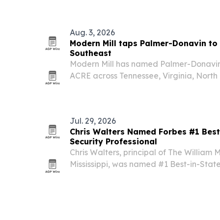
Aug. 3, 2026
Modern Mill taps Palmer-Donavin to
Southeast
Modern Mill has named Palmer-Donavin 
ACRE across Tennessee, Virginia, North
Carolina.
Jul. 29, 2026
Chris Walters Named Forbes #1 Best-
Security Professional
Chris Walters, principal of The William 
Mississippi, was named #1 Best-in-State
Security Professionals list.