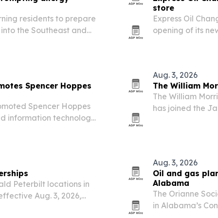
store
arning residents to prepare
Express Oil Chang
into the Southeast and
opening of its new
discounts, givea
Aug. 3, 2026
omotes Spencer Hoppes
The William Mor
The William Morri
romoted Spencer Hoppes
has joined the Jac
and information technology
associate.
s 11 states.
Aug. 3, 2026
erships
Oil and gas pla
Alabama
d Peterbilt locations in
The Orianne Socie
ffective Aug. 3, 2026,
in Alabama’s Con
running effort to