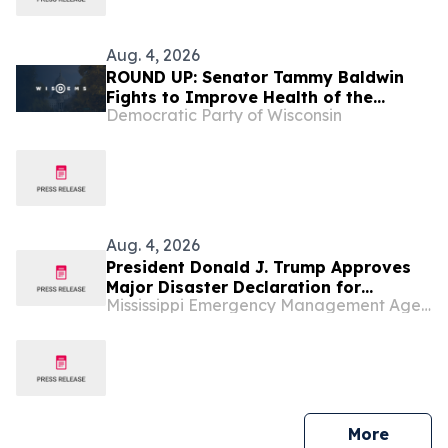
Aug. 4, 2026
ROUND UP: Senator Tammy Baldwin
Fights to Improve Health of the
Democratic Party of Wisconsin
Mississippi River
Aug. 4, 2026
President Donald J. Trump Approves
Major Disaster Declaration for
Mississippi Emergency Management Agency (MEMA)
Mississippi
press 
More