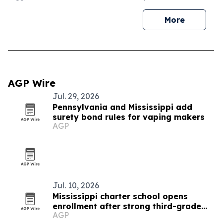
More
AGP Wire
Jul. 29, 2026
Pennsylvania and Mississippi add
surety bond rules for vaping makers
AGP
Jul. 10, 2026
Mississippi charter school opens
enrollment after strong third-grade
AGP
reading results