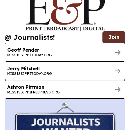
@ Journalists!
Join
Geoff Pender
MISSISSIPPITODAY.ORG
Jerry Mitchell
MISSISSIPPITODAY.ORG
Ashton Pittman
MISSISSIPPIFREEPRESS.ORG