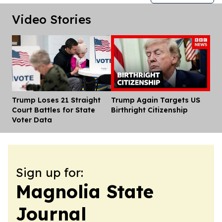
Video Stories
Trump Loses 21 Straight
Trump Again Targets US
Dis
Court Battles for State
Birthright Citizenship
Voter Data
Sign up for:
Magnolia State
Journal