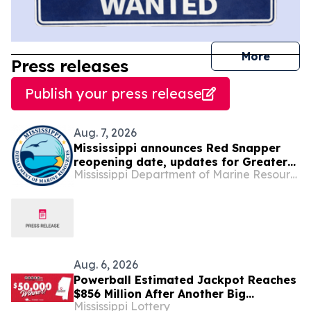
journal
More
Press releases
Publish your press release
Aug. 7, 2026
Mississippi announces Red Snapper
reopening date, updates for Greater
Mississippi Department of Marine Resources
Amberjack, Gray Triggerfish and Gag
Grouper seasons
Aug. 6, 2026
Powerball Estimated Jackpot Reaches
$856 Million After Another Big
Mississippi Lottery
Mississippi Win