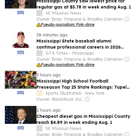
Mississippi County saw lowest price for
regular gas at $3.78 in week ending Aug. 1
SE Missouri News
Owner: Brian Timpone & Bradley Cameron
Pseudo-journalism: Pink-slime
38 minutes ago
Mississippi State baseball alumni
continue professional careers in 2026
season update
GTR Times - Mississippi
Owner: Brian Timpone & Bradley Cameron
Pseudo-journalism: Pink-slime
5 hours ago
Mississippi High School Football
Preseason Top 25 State Rankings: Tupelo
Opens at No. 1
Sports Illustrated - New York
Owner: BlackRock Inc.
2 hours ago
Cheapest diesel gas in Mississippi County
reach $4.89 in week ending Aug. 1
SE Missouri News
Owner: Brian Timpone & Bradley Cameron