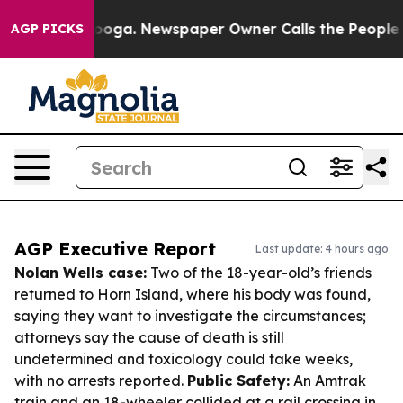
ttanooga. Newspaper Owner Calls the People Abruptly
AGP PICKS
AGP Executive Report
Last update: 4 hours ago
Nolan Wells case:
Two of the 18-year-old’s friends
returned to Horn Island, where his body was found,
saying they want to investigate the circumstances;
attorneys say the cause of death is still
undetermined and toxicology could take weeks,
with no arrests reported.
Public Safety:
An Amtrak
train and an 18-wheeler collided at a rail crossing in