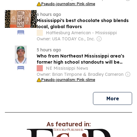
Pseudo-journalism: Pink-slime
6 hours ago
Mississippi's best chocolate shop blends
local, global flavors
Hattiesburg American - Mississippi
Owner: USA TODAY Co., Inc.
5 hours ago
Who from Northeast Mississippi area’s
former high school standouts will be
active on Sunday, Aug. 9?
NE Mississippi News
Owner: Brian Timpone & Bradley Cameron
Pseudo-journalism: Pink-slime
news
More
As featured in: