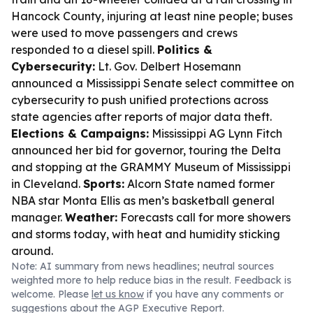
Hancock County, injuring at least nine people; buses
were used to move passengers and crews
responded to a diesel spill.
Politics &
Cybersecurity:
Lt. Gov. Delbert Hosemann
announced a Mississippi Senate select committee on
cybersecurity to push unified protections across
state agencies after reports of major data theft.
Elections & Campaigns:
Mississippi AG Lynn Fitch
announced her bid for governor, touring the Delta
and stopping at the GRAMMY Museum of Mississippi
in Cleveland.
Sports:
Alcorn State named former
NBA star Monta Ellis as men’s basketball general
manager.
Weather:
Forecasts call for more showers
and storms today, with heat and humidity sticking
around.
Note: AI summary from news headlines; neutral sources
weighted more to help reduce bias in the result. Feedback is
welcome. Please
let us know
if you have any comments or
suggestions about the AGP Executive Report.