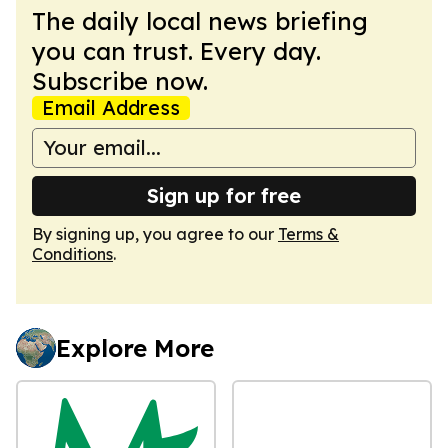
The daily local news briefing
you can trust. Every day.
Subscribe now.
Email Address
Sign up for free
By signing up, you agree to our
Terms &
Conditions
.
Explore More