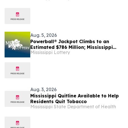
Aug. 5, 2026
Powerball® Jackpot Climbs to an
Estimated $786 Million; Mississippi
Mississippi Lottery
Match 5 Reaches an Estimated
$455,000
Aug. 3, 2026
Mississippi Quitline Available to Help
Residents Quit Tobacco
Mississippi State Department of Health