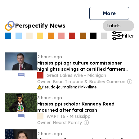
More
Perspectify News
Labels
Filter
2 hours ago
Mississippi agriculture commissioner
highlights savings at certified farmers
markets during national week
Great Lakes Wire - Michigan
Owner: Brian Timpone & Bradley Cameron
Pseudo-journalism: Pink-slime
3 hours ago
Mississippi scholar Kennedy Reed
mourned after fatal crash
WAPT 16 - Mississippi
Owner: Hearst Family
2 hours ago