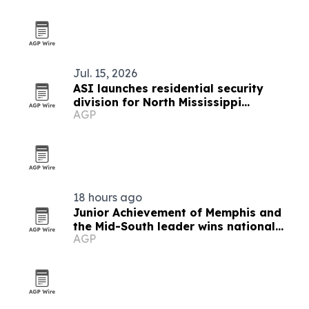
Jul. 15, 2026
ASI launches residential security
division for North Mississippi
AGP
homeowners
18 hours ago
Junior Achievement of Memphis and
the Mid-South leader wins national
AGP
MVP award