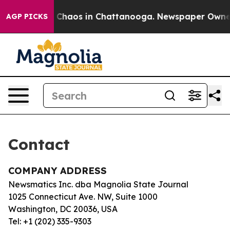
al Collapse
Chaos in Chattanooga. Newspaper Owner Ca
AGP PICKS
Contact
COMPANY ADDRESS
Newsmatics Inc. dba Magnolia State Journal
1025 Connecticut Ave. NW, Suite 1000
Washington, DC 20036, USA
Tel: +1 (202) 335-9303