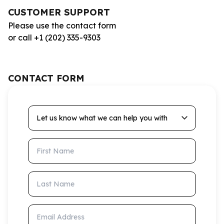
CUSTOMER SUPPORT
Please use the contact form
or call +1 (202) 335-9303
CONTACT FORM
Let us know what we can help you with
First Name
Last Name
Email Address