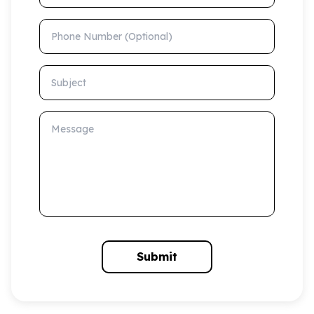
Phone Number (Optional)
Subject
Message
Submit