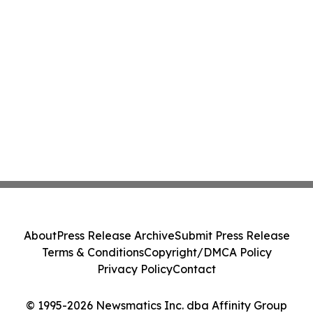
About
Press Release Archive
Submit Press Release
Terms & Conditions
Copyright/DMCA Policy
Privacy Policy
Contact
© 1995-2026 Newsmatics Inc. dba Affinity Group