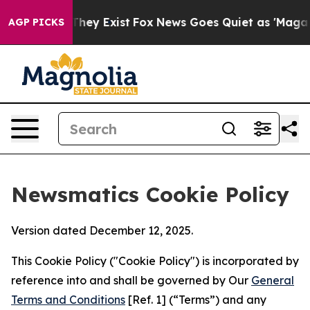
Proof They Exist
Fox News Goes Quiet as 'Maga Media P
AGP PICKS
Newsmatics Cookie Policy
Version dated December 12, 2025.
This Cookie Policy ("Cookie Policy") is incorporated by
reference into and shall be governed by Our
General
Terms and Conditions
[Ref. 1] (“Terms”) and any