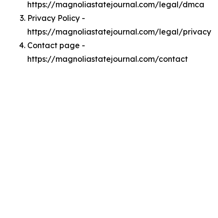
https://magnoliastatejournal.com/legal/dmca
Privacy Policy -
https://magnoliastatejournal.com/legal/privacy
Contact page -
https://magnoliastatejournal.com/contact