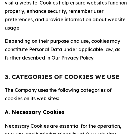
visit a website. Cookies help ensure websites function
properly, enhance security, remember user
preferences, and provide information about website
usage.
Depending on their purpose and use, cookies may
constitute Personal Data under applicable law, as
further described in Our Privacy Policy.
3. CATEGORIES OF COOKIES WE USE
The Company uses the following categories of
cookies on its web sites:
A. Necessary Cookies
Necessary Cookies are essential for the operation,