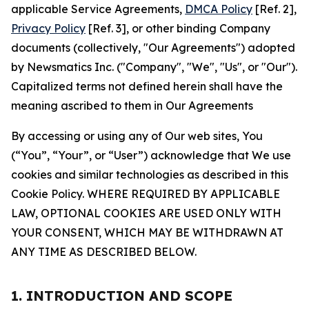
applicable Service Agreements,
DMCA Policy
[Ref. 2],
Privacy Policy
[Ref. 3], or other binding Company
documents (collectively, "Our Agreements") adopted
by Newsmatics Inc. ("Company", "We", "Us", or "Our").
Capitalized terms not defined herein shall have the
meaning ascribed to them in Our Agreements
By accessing or using any of Our web sites, You
(“You”, “Your”, or “User”) acknowledge that We use
cookies and similar technologies as described in this
Cookie Policy. WHERE REQUIRED BY APPLICABLE
LAW, OPTIONAL COOKIES ARE USED ONLY WITH
YOUR CONSENT, WHICH MAY BE WITHDRAWN AT
ANY TIME AS DESCRIBED BELOW.
1. INTRODUCTION AND SCOPE