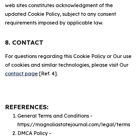
web sites constitutes acknowledgment of the
updated Cookie Policy, subject to any consent
requirements imposed by applicable law.
8. CONTACT
For questions regarding this Cookie Policy or Our use
of cookies and similar technologies, please visit Our
contact page
[Ref. 4].
REFERENCES:
General Terms and Conditions -
https://magnoliastatejournal.com/legal/terms
DMCA Policy -