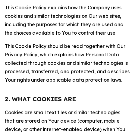
This Cookie Policy explains how the Company uses
cookies and similar technologies on Our web sites,
including the purposes for which they are used and
the choices available to You to control their use.
This Cookie Policy should be read together with Our
Privacy Policy, which explains how Personal Data
collected through cookies and similar technologies is
processed, transferred, and protected, and describes
Your rights under applicable data protection laws.
2. WHAT COOKIES ARE
Cookies are small text files or similar technologies
that are stored on Your device (computer, mobile
device, or other internet-enabled device) when You