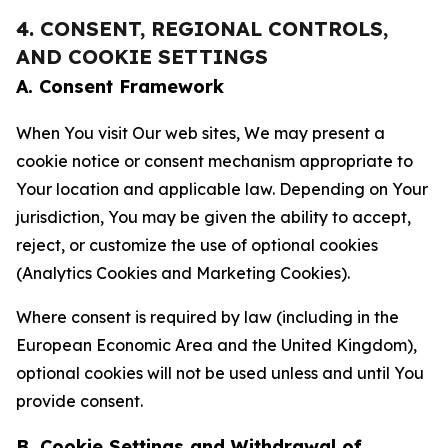
4. CONSENT, REGIONAL CONTROLS,
AND COOKIE SETTINGS
A. Consent Framework
When You visit Our web sites, We may present a
cookie notice or consent mechanism appropriate to
Your location and applicable law. Depending on Your
jurisdiction, You may be given the ability to accept,
reject, or customize the use of optional cookies
(Analytics Cookies and Marketing Cookies).
Where consent is required by law (including in the
European Economic Area and the United Kingdom),
optional cookies will not be used unless and until You
provide consent.
B. Cookie Settings and Withdrawal of