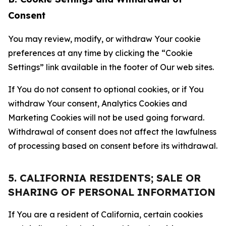
Consent
You may review, modify, or withdraw Your cookie
preferences at any time by clicking the “Cookie
Settings” link available in the footer of Our web sites.
If You do not consent to optional cookies, or if You
withdraw Your consent, Analytics Cookies and
Marketing Cookies will not be used going forward.
Withdrawal of consent does not affect the lawfulness
of processing based on consent before its withdrawal.
5. CALIFORNIA RESIDENTS; SALE OR
SHARING OF PERSONAL INFORMATION
If You are a resident of California, certain cookies