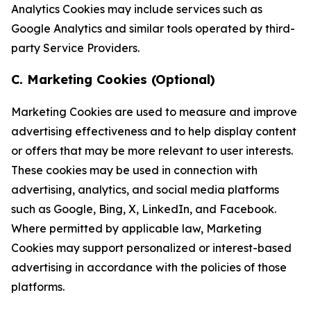
Analytics Cookies may include services such as
Google Analytics and similar tools operated by third-
party Service Providers.
C. Marketing Cookies (Optional)
Marketing Cookies are used to measure and improve
advertising effectiveness and to help display content
or offers that may be more relevant to user interests.
These cookies may be used in connection with
advertising, analytics, and social media platforms
such as Google, Bing, X, LinkedIn, and Facebook.
Where permitted by applicable law, Marketing
Cookies may support personalized or interest-based
advertising in accordance with the policies of those
platforms.