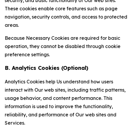
security, and basic functionality of Our web sites.
These cookies enable core features such as page
navigation, security controls, and access to protected
areas.
Because Necessary Cookies are required for basic
operation, they cannot be disabled through cookie
preference settings.
B. Analytics Cookies (Optional)
Analytics Cookies help Us understand how users
interact with Our web sites, including traffic patterns,
usage behavior, and content performance. This
information is used to improve the functionality,
reliability, and performance of Our web sites and
Services.