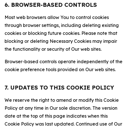
6. BROWSER-BASED CONTROLS
Most web browsers allow You to control cookies
through browser settings, including deleting existing
cookies or blocking future cookies. Please note that
blocking or deleting Necessary Cookies may impair
the functionality or security of Our web sites.
Browser-based controls operate independently of the
cookie preference tools provided on Our web sites.
7. UPDATES TO THIS COOKIE POLICY
We reserve the right to amend or modify this Cookie
Policy at any time in Our sole discretion. The version
date at the top of this page indicates when this
Cookie Policy was last updated. Continued use of Our