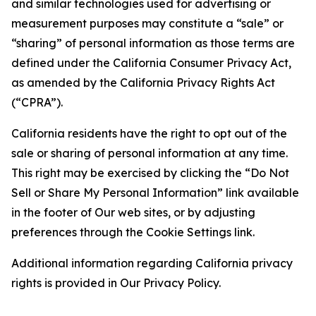
and similar technologies used for advertising or
measurement purposes may constitute a “sale” or
“sharing” of personal information as those terms are
defined under the California Consumer Privacy Act,
as amended by the California Privacy Rights Act
(“CPRA”).
California residents have the right to opt out of the
sale or sharing of personal information at any time.
This right may be exercised by clicking the “Do Not
Sell or Share My Personal Information” link available
in the footer of Our web sites, or by adjusting
preferences through the Cookie Settings link.
Additional information regarding California privacy
rights is provided in Our Privacy Policy.