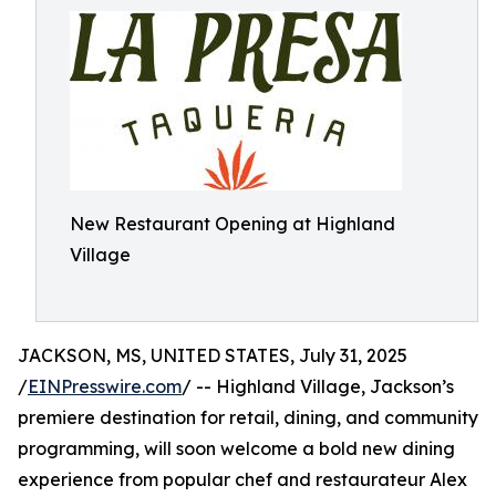
New Restaurant Opening at Highland
Village
JACKSON, MS, UNITED STATES, July 31, 2025
/
EINPresswire.com
/ -- Highland Village, Jackson’s
premiere destination for retail, dining, and community
programming, will soon welcome a bold new dining
experience from popular chef and restaurateur Alex