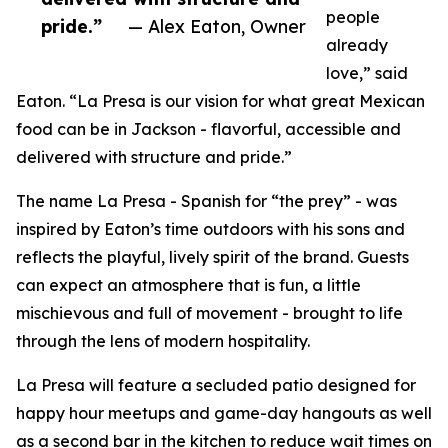
people
pride.”
— Alex Eaton, Owner
already
love,” said
Eaton. “La Presa is our vision for what great Mexican
food can be in Jackson - flavorful, accessible and
delivered with structure and pride.”
The name La Presa - Spanish for “the prey” - was
inspired by Eaton’s time outdoors with his sons and
reflects the playful, lively spirit of the brand. Guests
can expect an atmosphere that is fun, a little
mischievous and full of movement - brought to life
through the lens of modern hospitality.
La Presa will feature a secluded patio designed for
happy hour meetups and game-day hangouts as well
as a second bar in the kitchen to reduce wait times on