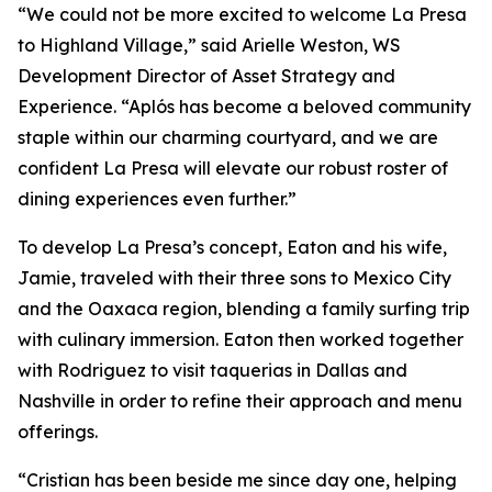
“We could not be more excited to welcome La Presa
to Highland Village,” said Arielle Weston, WS
Development Director of Asset Strategy and
Experience. “Aplós has become a beloved community
staple within our charming courtyard, and we are
confident La Presa will elevate our robust roster of
dining experiences even further.”
To develop La Presa’s concept, Eaton and his wife,
Jamie, traveled with their three sons to Mexico City
and the Oaxaca region, blending a family surfing trip
with culinary immersion. Eaton then worked together
with Rodriguez to visit taquerias in Dallas and
Nashville in order to refine their approach and menu
offerings.
“Cristian has been beside me since day one, helping