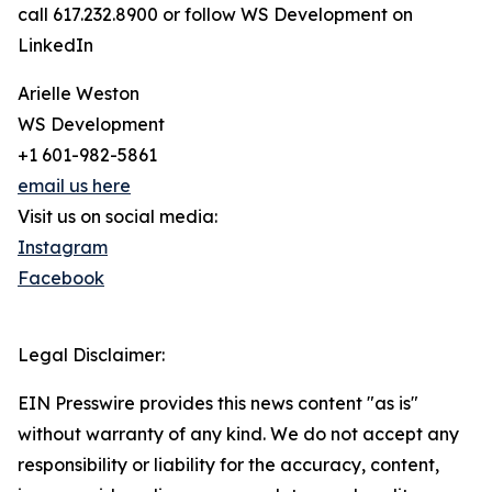
call 617.232.8900 or follow WS Development on
LinkedIn
Arielle Weston
WS Development
+1 601-982-5861
email us here
Visit us on social media:
Instagram
Facebook
Legal Disclaimer:
EIN Presswire provides this news content "as is"
without warranty of any kind. We do not accept any
responsibility or liability for the accuracy, content,