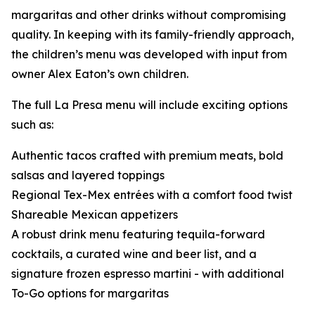
margaritas and other drinks without compromising
quality. In keeping with its family-friendly approach,
the children’s menu was developed with input from
owner Alex Eaton’s own children.
The full La Presa menu will include exciting options
such as:
Authentic tacos crafted with premium meats, bold
salsas and layered toppings
Regional Tex-Mex entrées with a comfort food twist
Shareable Mexican appetizers
A robust drink menu featuring tequila-forward
cocktails, a curated wine and beer list, and a
signature frozen espresso martini - with additional
To-Go options for margaritas