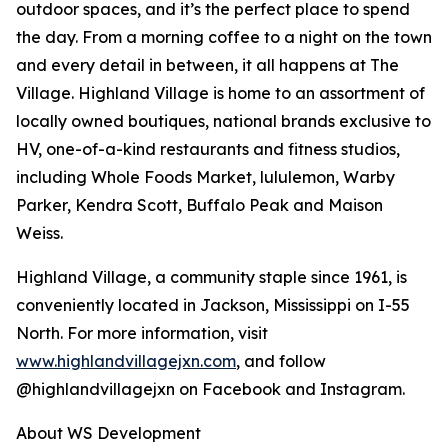
outdoor spaces, and it’s the perfect place to spend
the day. From a morning coffee to a night on the town
and every detail in between, it all happens at The
Village. Highland Village is home to an assortment of
locally owned boutiques, national brands exclusive to
HV, one-of-a-kind restaurants and fitness studios,
including Whole Foods Market, lululemon, Warby
Parker, Kendra Scott, Buffalo Peak and Maison
Weiss.
Highland Village, a community staple since 1961, is
conveniently located in Jackson, Mississippi on I-55
North. For more information, visit
www.highlandvillagejxn.com
, and follow
@highlandvillagejxn on Facebook and Instagram.
About WS Development