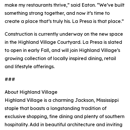
make my restaurants thrive,” said Eaton. “We’ve built
something strong together, and now it’s time to
create a place that’s truly his. La Presa is that place.”
Construction is currently underway on the new space
in the Highland Village Courtyard. La Presa is slated
to open in early Fall, and will join Highland Village’s
growing collection of locally inspired dining, retail
and lifestyle offerings.
###
About Highland Village
Highland Village is a charming Jackson, Mississippi
staple that boasts a longstanding tradition of
exclusive shopping, fine dining and plenty of southern
hospitality. Add in beautiful architecture and inviting