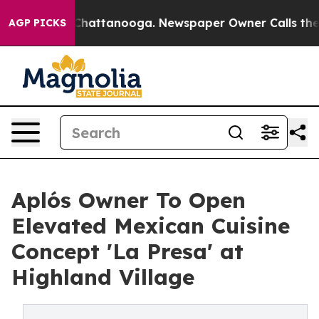
aos in Chattanooga. Newspaper Owner Calls the Peopl
AGP PICKS
Aplós Owner To Open
Elevated Mexican Cuisine
Concept 'La Presa' at
Highland Village