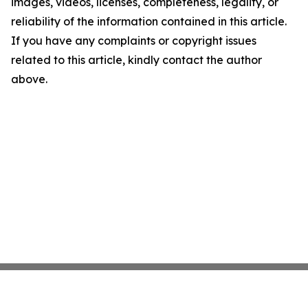
images, videos, licenses, completeness, legality, or
reliability of the information contained in this article.
If you have any complaints or copyright issues
related to this article, kindly contact the author
above.