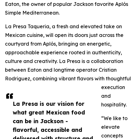
Eaton, the owner of popular Jackson favorite Aplós
Simple Mediterranean.
La Presa Taqueria, a fresh and elevated take on
Mexican cuisine, will open its doors just across the
courtyard from Aplós, bringing an energetic,
approachable experience rooted in authenticity,
culture and creativity. La Presa is a collaboration
between Eaton and longtime operator Cristian
Rodriguez, combining vibrant flavors with thoughtful
execution
and
La Presa is our vision for
hospitality.
what great Mexican food
“We like to
can be in Jackson -
elevate
flavorful, accessible and
concepts
delivered with structure and