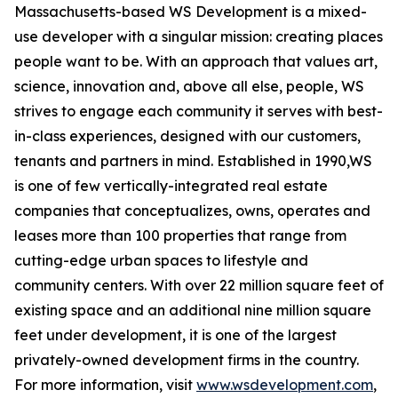
Massachusetts-based WS Development is a mixed-
use developer with a singular mission: creating places
people want to be. With an approach that values art,
science, innovation and, above all else, people, WS
strives to engage each community it serves with best-
in-class experiences, designed with our customers,
tenants and partners in mind. Established in 1990,WS
is one of few vertically-integrated real estate
companies that conceptualizes, owns, operates and
leases more than 100 properties that range from
cutting-edge urban spaces to lifestyle and
community centers. With over 22 million square feet of
existing space and an additional nine million square
feet under development, it is one of the largest
privately-owned development firms in the country.
For more information, visit
www.wsdevelopment.com
,